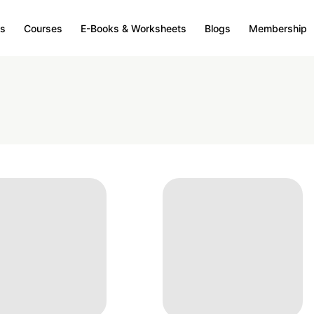
s
Courses
E-Books & Worksheets
Blogs
Membership