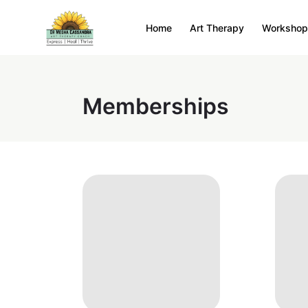
Home
Art Therapy
Workshop
Memberships