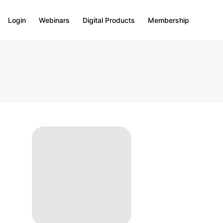
Login
Webinars
Digital Products
Membership